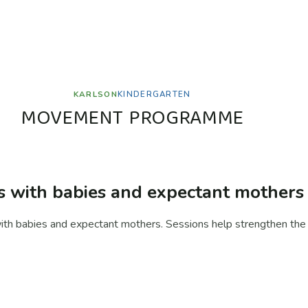
KARLSON
KINDERGARTEN
M
O
V
E
M
E
N
T
P
R
O
G
R
A
M
M
E
with babies and expectant mothers
h babies and expectant mothers. Sessions help strengthen the 