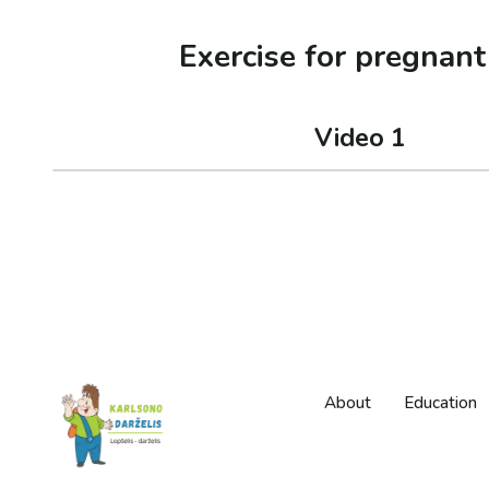
Exercise for pregnan
Video 1
About
Education