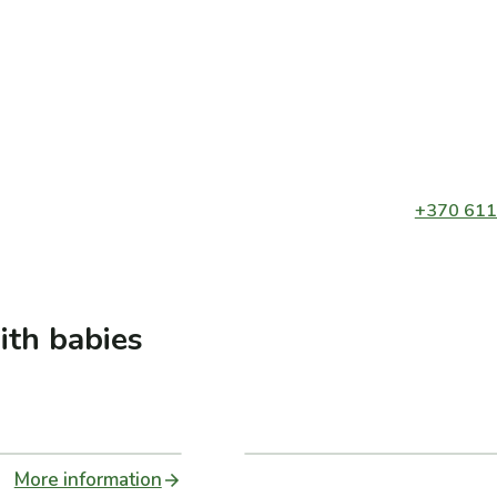
+370 611
ith babies
More information