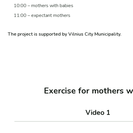
10:00 – mothers with babies
11:00 – expectant mothers
The project is supported by Vilnius City Municipality.
Exercise for mothers w
Video 1