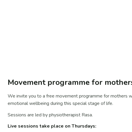
Movement programme for mothers 
We invite you to a free movement programme for mothers wit
emotional wellbeing during this special stage of life.
Sessions are led by physiotherapist Rasa.
Live sessions take place on Thursdays: