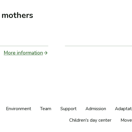
t mothers
More information
Environment
Team
Support
Admission
Adaptat
Children's day center
Move