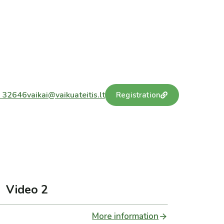
 32646
vaikai@vaikuateitis.lt
Registration
Video 2
More information