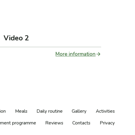
Video 2
More information
ion
Meals
Daily routine
Gallery
Activities
ment programme
Reviews
Contacts
Privacy