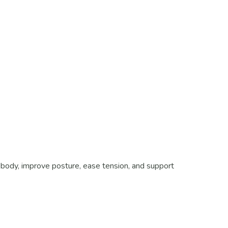
body, improve posture, ease tension, and support