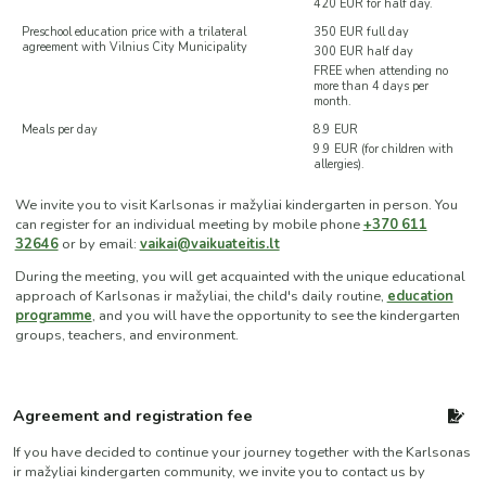
420 EUR for half day.
Preschool education price with a trilateral
350 EUR full day
agreement with Vilnius City Municipality
300 EUR half day
FREE when attending no
more than 4 days per
month.
Meals per day
8.9 EUR
9.9 EUR (for children with
allergies).
We invite you to visit Karlsonas ir mažyliai kindergarten in person. You
can register for an individual meeting by mobile phone
+370 611
32646
or by email:
vaikai@vaikuateitis.lt
During the meeting, you will get acquainted with the unique educational
approach of Karlsonas ir mažyliai, the child's daily routine,
education
programme
, and you will have the opportunity to see the kindergarten
groups, teachers, and environment.
Agreement and registration fee
If you have decided to continue your journey together with the Karlsonas
ir mažyliai kindergarten community, we invite you to contact us by