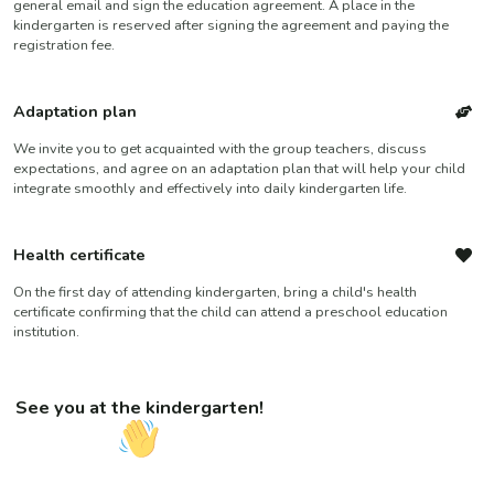
general email and sign the education agreement. A place in the
kindergarten is reserved after signing the agreement and paying the
registration fee.
Adaptation plan
We invite you to get acquainted with the group teachers, discuss
expectations, and agree on an adaptation plan that will help your child
integrate smoothly and effectively into daily kindergarten life.
Health certificate
On the first day of attending kindergarten, bring a child's health
certificate confirming that the child can attend a preschool education
institution.
See you at the kindergarten!