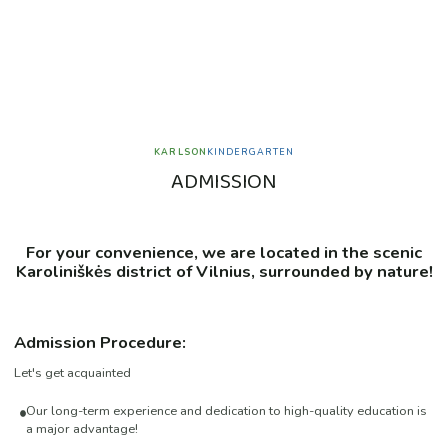
KARLSON
KINDERGARTEN
A
D
M
I
S
S
I
O
N
For your convenience, we are located in the scenic
Karoliniškės
district of Vilnius, surrounded by nature!
Admission Procedure:
Let's get acquainted
Our long-term experience and dedication to high-quality education is
a major advantage!