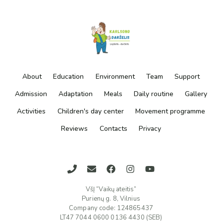
About
Education
Environment
Team
Support
Admission
Adaptation
Meals
Daily routine
Gallery
Activities
Children's day center
Movement programme
Reviews
Contacts
Privacy
VšĮ “Vaikų ateitis”
Purienų g. 8, Vilnius
Company code: 124865437
LT47 7044 0600 0136 4430 (SEB)