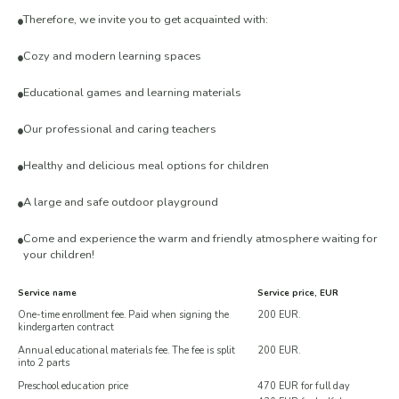
Therefore, we invite you to get acquainted with:
Cozy and modern learning spaces
Educational games and learning materials
Our professional and caring teachers
Healthy and delicious meal options for children
A large and safe outdoor playground
Come and experience the warm and friendly atmosphere waiting for
your children!
Service name
Service price, EUR
One-time enrollment fee. Paid when signing the
200 EUR.
kindergarten contract
Annual educational materials fee. The fee is split
200 EUR.
into 2 parts
Preschool education price
470 EUR for full day